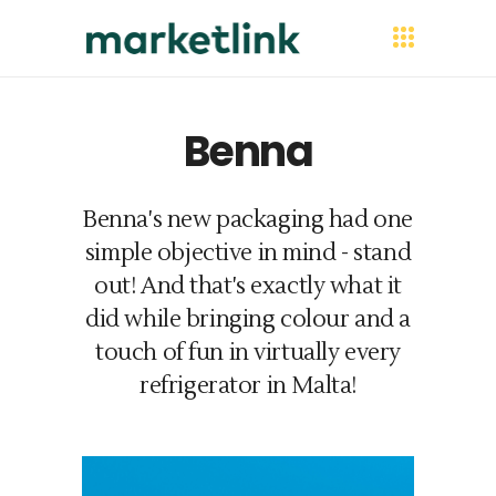
Benna
Benna's new packaging had one
simple objective in mind - stand
out! And that's exactly what it
did while bringing colour and a
touch of fun in virtually every
refrigerator in Malta!