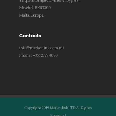
Triq L-Intornjatur, Mriehel Bypass,
Mriehel. BKR3000
Malta, Europe.
Contacts
info@marketlink.com.mt
Phone :
+356 2779 4000
Copyright 2019 Marketlink LTD All Rights
Reserved