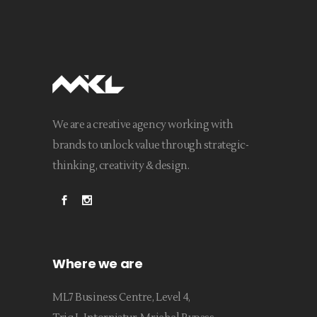
We are a creative agency working with
brands to unlock value through strategic-
thinking, creativity & design.
Where we are
ML7 Business Centre, Level 4,