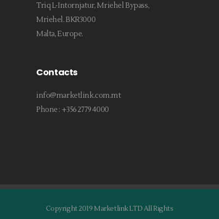
Triq L-Intornjatur, Mriehel Bypass,
Mriehel. BKR3000
Malta, Europe.
Contacts
info@marketlink.com.mt
Phone :
+356 2779 4000
Copyright 2019 Marketlink LTD All Rights