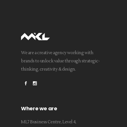
We are a creative agency working with
brands to unlock value through strategic-
thinking, creativity & design.
Where we are
ML7 Business Centre, Level 4,