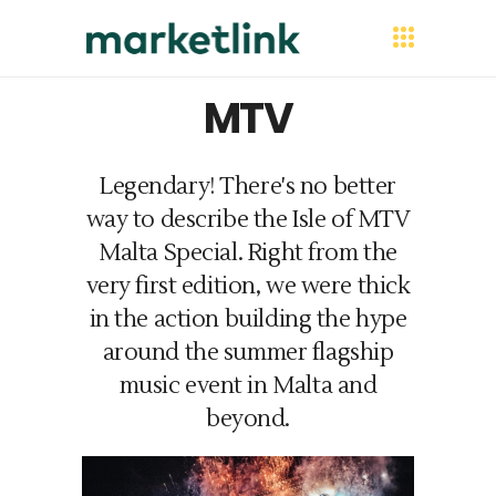
MTV
Legendary! There's no better
way to describe the Isle of MTV
Malta Special. Right from the
very first edition, we were thick
in the action building the hype
around the summer flagship
music event in Malta and
beyond.