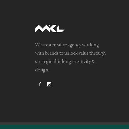
We are a creative agency working
with brands to unlock value through
strategic-thinking, creativity &
design.