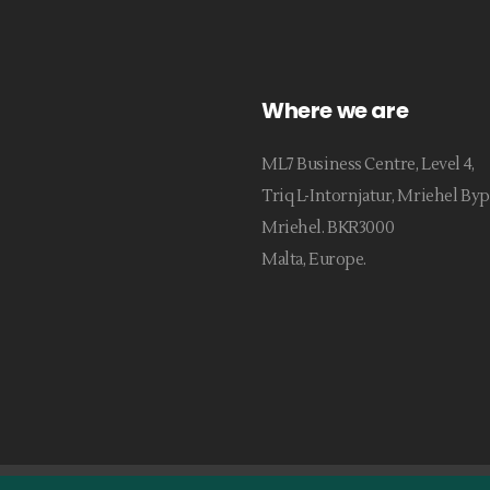
Where we are
ML7 Business Centre, Level 4,
Triq L-Intornjatur, Mriehel Byp
Mriehel. BKR3000
Malta, Europe.