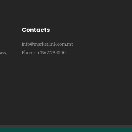
Contacts
info@marketlink.com.mt
ass,
Phone :
+356 2779 4000