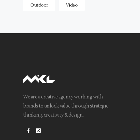
Outdoor
Video
We are a creative agency working with
brands to unlock value through strategic-
thinking, creativity & design.