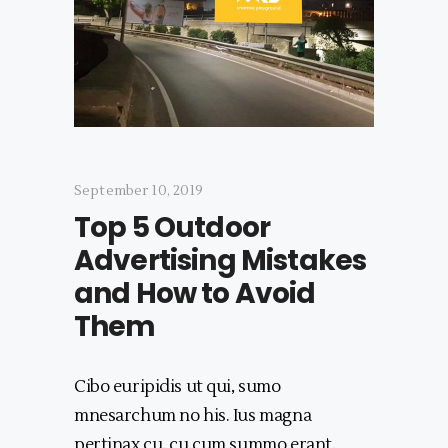
September 10, 2019
Top 5 Outdoor
Advertising Mistakes
and How to Avoid
Them
Cibo euripidis ut qui, sumo
mnesarchum no his. Ius magna
pertinax cu, cu cum summo erant,