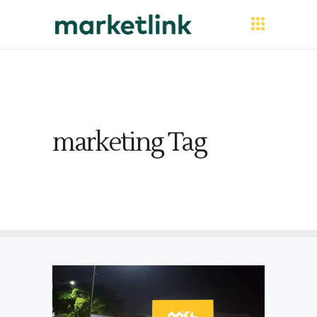
marketing Tag