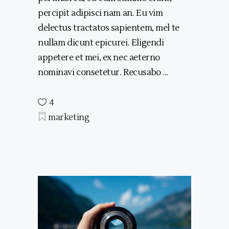
percipit adipisci nam an. Eu vim
delectus tractatos sapientem, mel te
nullam dicunt epicurei. Eligendi
appetere et mei, ex nec aeterno
nominavi consetetur. Recusabo
4
marketing