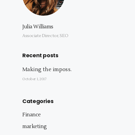
Julia Williams
Associate Director, SEO
Recent posts
Making the imposs.
October 1, 2017
Categories
Finance
marketing