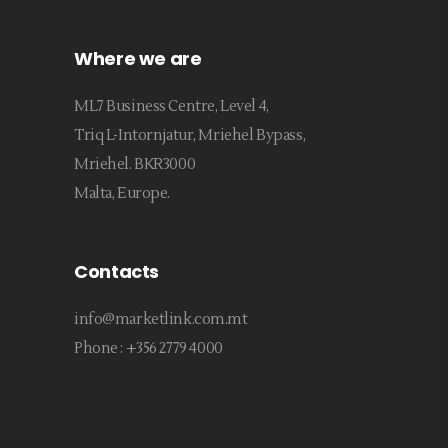
Where we are
ML7 Business Centre, Level 4,
Triq L-Intornjatur, Mriehel Bypass,
Mriehel. BKR3000
Malta, Europe.
Contacts
info@marketlink.com.mt
Phone :
+356 2779 4000