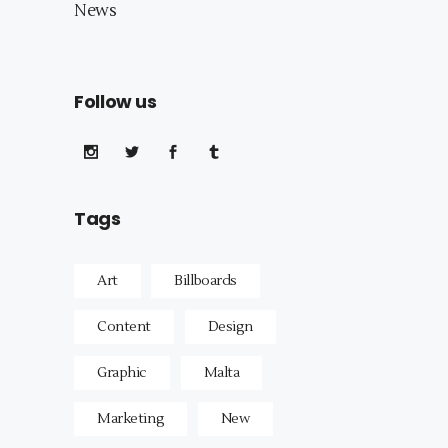
News
Follow us
Tags
Art
Billboards
Content
Design
Graphic
Malta
Marketing
New