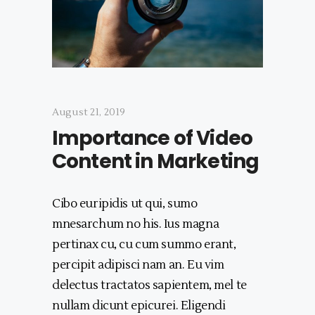
August 21, 2019
Importance of Video
Content in Marketing
Cibo euripidis ut qui, sumo
mnesarchum no his. Ius magna
pertinax cu, cu cum summo erant,
percipit adipisci nam an. Eu vim
delectus tractatos sapientem, mel te
nullam dicunt epicurei. Eligendi