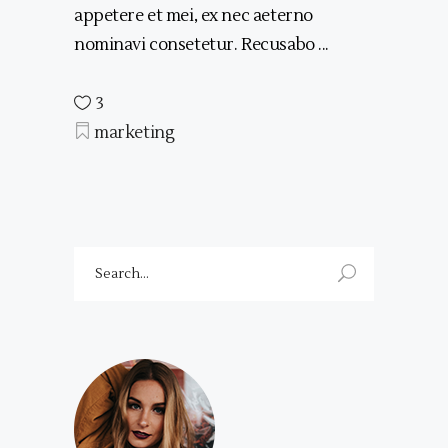
appetere et mei, ex nec aeterno
nominavi consetetur. Recusabo
3
marketing
Search
for: